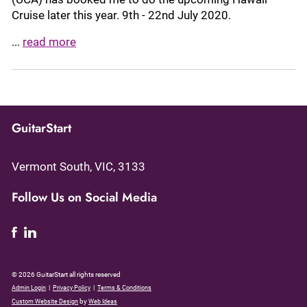
Cruise later this year. 9th - 22nd July 2020.
...
read more
GuitarStart
Vermont South, VIC, 3133
Follow Us on Social Media
© 2026 GuitarStart all rights reserved
|
|
Admin Login
Privacy Policy
Terms & Conditions
by
Custom Website Design
Web Ideas