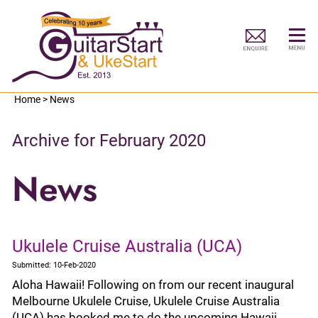
Home
>
News
Archive for February 2020
News
Ukulele Cruise Australia (UCA)
Submitted: 10-Feb-2020
Aloha Hawaii! Following on from our recent inaugural
Melbourne Ukulele Cruise, Ukulele Cruise Australia
(UCA) has booked me to do the upcoming Hawaii