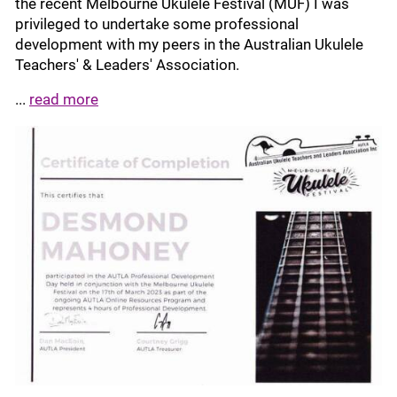
the recent Melbourne Ukulele Festival (MUF) I was
privileged to undertake some professional
development with my peers in the Australian Ukulele
Teachers' & Leaders' Association.
...
read more