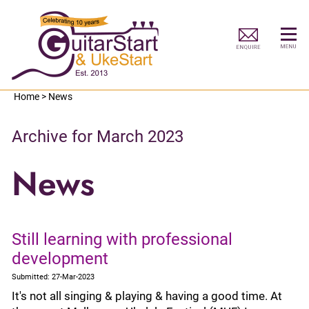
Home
>
News
Archive for March 2023
News
Still learning with professional
development
Submitted: 27-Mar-2023
It's not all singing & playing & having a good time. At