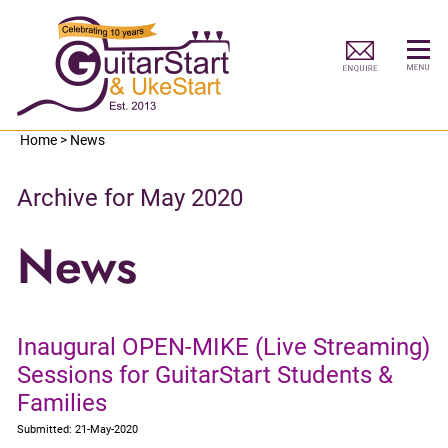
Home
>
News
Archive for May 2020
News
Inaugural OPEN-MIKE (Live Streaming)
Sessions for GuitarStart Students &
Families
Submitted: 21-May-2020