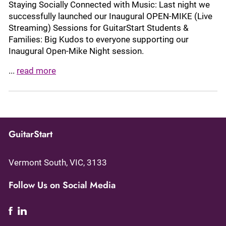
Staying Socially Connected with Music: Last night we
successfully launched our Inaugural OPEN-MIKE (Live
Streaming) Sessions for GuitarStart Students &
Families: Big Kudos to everyone supporting our
Inaugural Open-Mike Night session.
...
read more
GuitarStart
Vermont South, VIC, 3133
Follow Us on Social Media