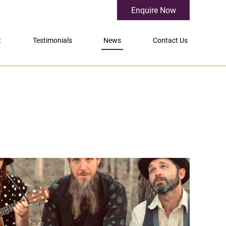
Enquire Now
t
Testimonials
News
Contact Us