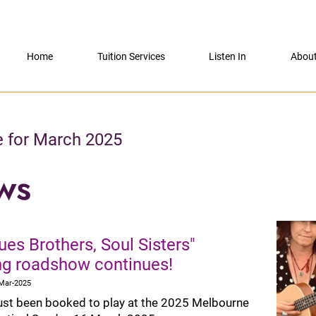
Home
Tuition Services
Listen In
Abou
e for March 2025
ws
ues Brothers, Soul Sisters"
ing roadshow continues!
-Mar-2025
ust been booked to play at the 2025 Melbourne