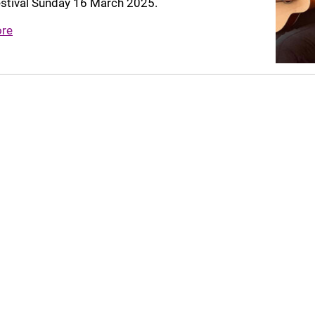
estival Sunday 16 March 2025.
ore