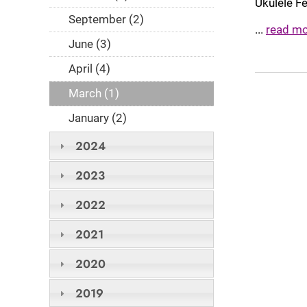
Ukulele F
September (2)
...
read m
June (3)
April (4)
March (1)
January (2)
2024
2023
2022
2021
2020
2019