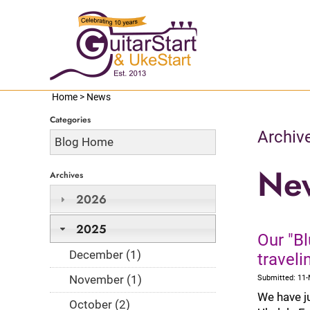
Home
>
News
Categories
Archiv
Blog Home
Ne
Archives
2026
2025
Our "Bl
December (1)
travel
November (1)
Submitted: 11
We have j
October (2)